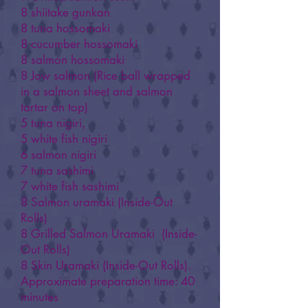
8 shiitake gunkan
8 tuna hossomaki
8 cucumber hossomaki
8 salmon hossomaki
8 Jow salmon (Rice ball wrapped
in a salmon sheet and salmon
tartar on top)
5 tuna nigiri,
5 white fish nigiri
6 salmon nigiri
7 tuna sashimi
7 white fish sashimi
8 Salmon uramaki (Inside-Out
Rolls)
8 Grilled Salmon Uramaki (Inside-
Out Rolls)
8 Skin Uramaki (Inside-Out Rolls).
Approximate preparation time: 40
minutes