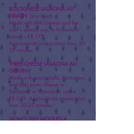
BOLOGNESE LASAGNA AU
GRATIN
(soy meat)
Made with Miki cheese and the
chef's special soy, in Pomodoro
sauce – R$ 175
Approximate preparation time: 20-
25 minutes
​THREE-CHEESE LASAGNA AU
GRATIN
Made with mozzarella, Parmesan,
and Miki prato cheese in
Bechamel or Pomodoro sauce
R$ 210 - Approximate preparation
time: 20-25 minutes
MOM'S FISH MOQUECA
Made with tilefish in coconut milk
and bell pepper sauce.