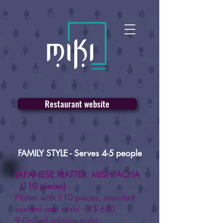
Restaurant website
FAMILY STYLE - Serves 4-5 people
JAPANESE PLATTER MISHPACHA
(110 pieces)
Platter with 110 pieces, assorted
sashimi and sushi - R$ 650
9 Grilled salmon sushi